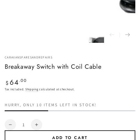
CARAVANSPARESANDREPAIRS
Breakaway Switch with Coil Cable
64
Regular
.00
$
price
Tax included.
Shipping
calculated at checkout.
HURRY, ONLY 10 ITEMS LEFT IN STOCK!
Quantity
Decrease
Increase
quantity
quantity
ADD TO CART