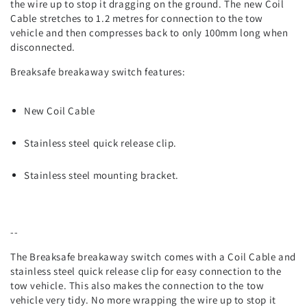
the wire up to stop it dragging on the ground. The new Coil
Cable stretches to 1.2 metres for connection to the tow
vehicle and then compresses back to only 100mm long when
disconnected.
Breaksafe breakaway switch features:
New Coil Cable
Stainless steel quick release clip.
Stainless steel mounting bracket.
--
The Breaksafe breakaway switch comes with a Coil Cable and
stainless steel quick release clip for easy connection to the
tow vehicle. This also makes the connection to the tow
vehicle very tidy. No more wrapping the wire up to stop it