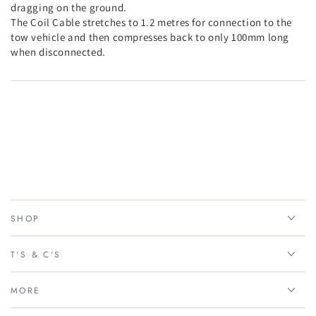
dragging on the ground.
The Coil Cable stretches to 1.2 metres for connection to the
tow vehicle and then compresses back to only 100mm long
when disconnected.
SHOP
T'S & C'S
MORE