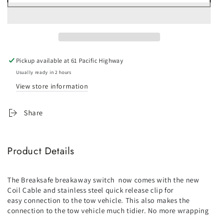
for
for
Breakaway
Breakaway
Switch
Switch
with
with
Coil
Coil
Cable
Cable
Pickup available at
61 Pacific Highway
Usually ready in 2 hours
View store information
Share
Product Details
The Breaksafe breakaway switch now comes with the new
Coil Cable and stainless steel quick release clip for
easy connection to the tow vehicle. This also makes the
connection to the tow vehicle much tidier. No more wrapping