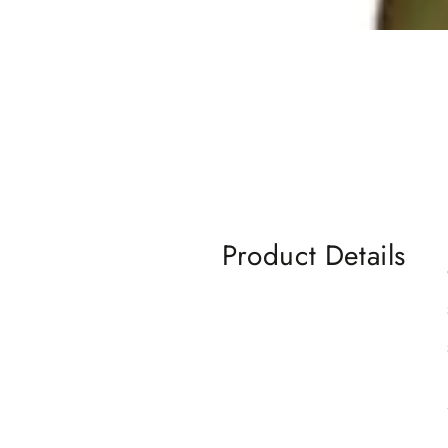
Product Details