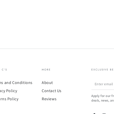
& C'S
MORE
EXCLUSIVE BE
Enter
ms and Conditions
About
email
acy Policy
Contact Us
Apply for our f
here
rns Policy
Reviews
deals, news, an