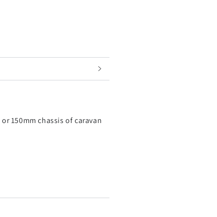
mm or 150mm chassis of caravan