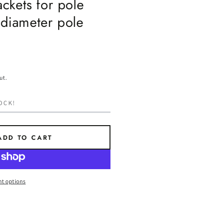
ckets for pole
 diameter pole
ut.
OCK!
ADD TO CART
t options