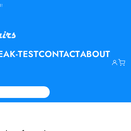
d!
EAK-TEST
CONTACT
ABOUT