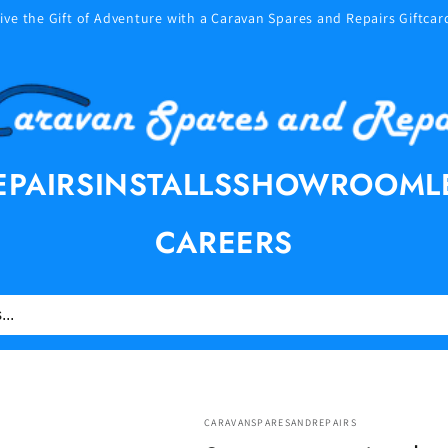
ive the Gift of Adventure with a Caravan Spares and Repairs Giftcar
EPAIRS
INSTALLS
SHOWROOM
L
CAREERS
CARAVANSPARESANDREPAIRS