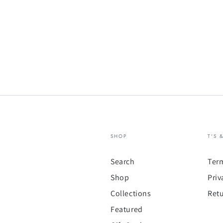
SHOP
T'S 
Search
Ter
Shop
Priv
Collections
Retu
Featured