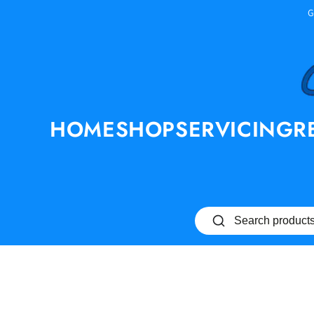
SKIP TO
G
CONTENT
HOME
SHOP
SERVICING
R
SKIP TO PRODUCT
INFORMATION