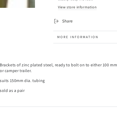
carrier
carrier
View store information
-
-
suits
suits
150ml
150ml
Share
diameter
diameter
pole
pole
tube
tube
MORE INFORMATION
VIEW IMAGES
Brackets of zinc plated steel, ready to bolt on to either 100 
or camper trailer.
suits 150mm dia. tubing
sold as a pair