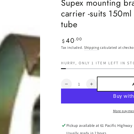
Supex mounting bra
carrier -suits 150ml
tube
40
Regular
.00
$
price
Tax included.
Shipping
calculated at checko
HURRY, ONLY 1 ITEM LEFT IN ST
Quantity
Decrease
Increase
quantity
quantity
for
for
Supex
Supex
More paymen
mounting
mounting
brackets
brackets
for
for
Pickup available at
61 Pacific Highway
pole
pole
Usually ready in 2 hours