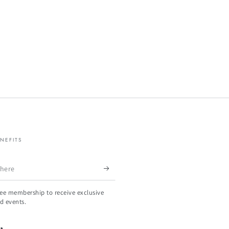
NEFITS
ree membership to receive exclusive
d events.