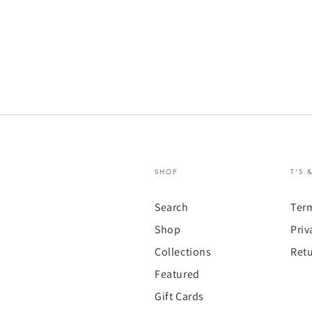
SHOP
T'S 
Search
Ter
Shop
Priv
Collections
Retu
Featured
Gift Cards