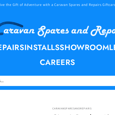
ive the Gift of Adventure with a Caravan Spares and Repairs Giftcar
EPAIRS
INSTALLS
SHOWROOM
L
CAREERS
CARAVANSPARESANDREPAIRS