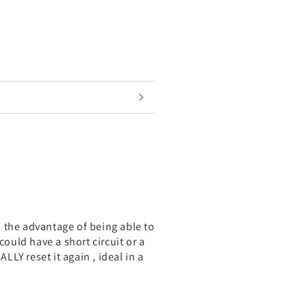
th the advantage of being able to
could have a short circuit or a
LLY reset it again , ideal in a