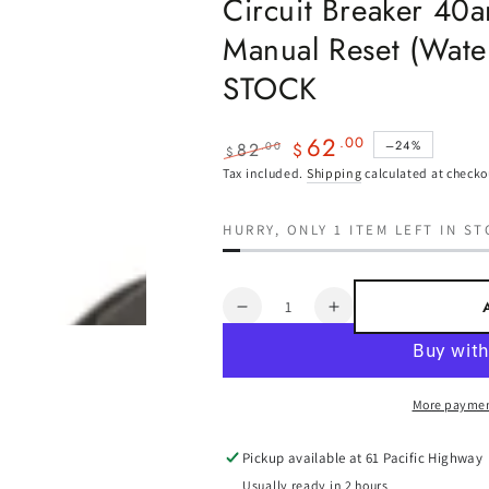
Circuit Breaker 40
Manual Reset (Wate
STOCK
62
.00
–24%
82
.00
$
$
Regular
Sale
Tax included.
Shipping
calculated at checko
price
price
HURRY, ONLY 1 ITEM LEFT IN ST
Quantity
Decrease
Increase
quantity
quantity
for
for
Circuit
Circuit
More paymen
Breaker
Breaker
40amp
40amp
Surface
Surface
Pickup available at
61 Pacific Highway
Mount
Mount
Usually ready in 2 hours