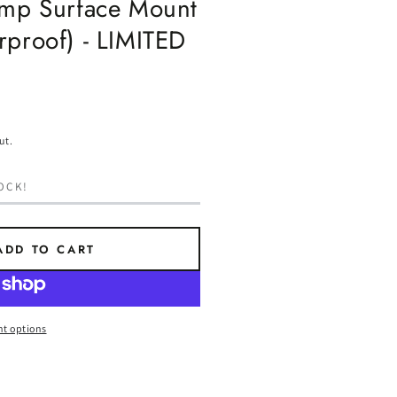
amp Surface Mount
rproof) - LIMITED
ut.
OCK!
ADD TO CART
t options