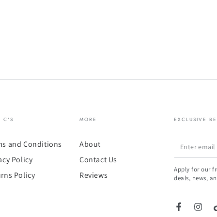
& C'S
MORE
EXCLUSIVE BE
Enter
ms and Conditions
About
email
acy Policy
Contact Us
Apply for our f
here
rns Policy
Reviews
deals, news, an
Facebook
Insta