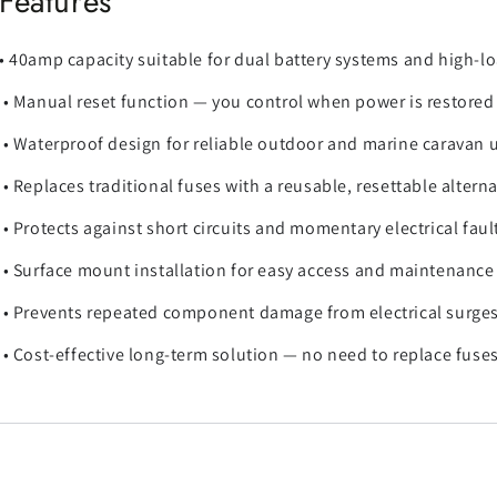
Features
• 40amp capacity suitable for dual battery systems and high-l
• Manual reset function — you control when power is restored a
• Waterproof design for reliable outdoor and marine caravan 
• Replaces traditional fuses with a reusable, resettable alterna
• Protects against short circuits and momentary electrical faul
• Surface mount installation for easy access and maintenance
• Prevents repeated component damage from electrical surge
• Cost-effective long-term solution — no need to replace fuse