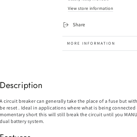
Manual
Manual
View store information
Reset
Reset
(Waterproof)
(Waterproof)
-
-
Share
LIMITED
LIMITED
STOCK
STOCK
MORE INFORMATION
VIEW IMAGES
Description
A circuit breaker can generally take the place of a fuse but wi
be reset . Ideal in applications where what is being connected 
momentary short this will still break the circuit until you MANUA
dual battery system.