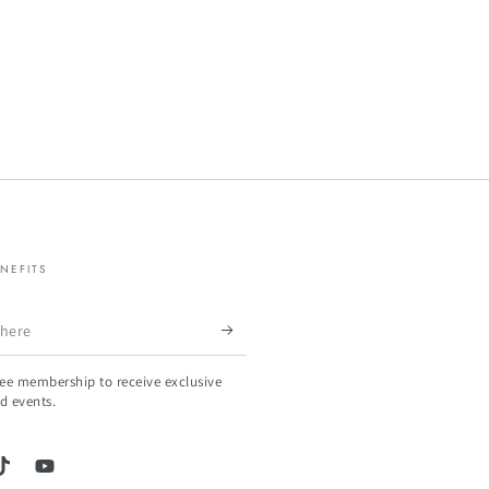
NEFITS
ree membership to receive exclusive
d events.
gram
TikTok
YouTube