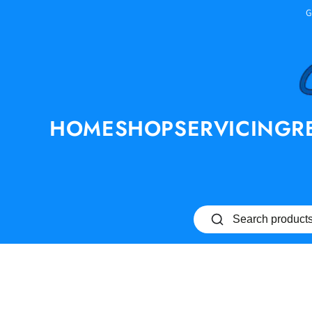
SKIP TO
G
CONTENT
HOME
SHOP
SERVICING
R
SKIP TO PRODUCT
INFORMATION