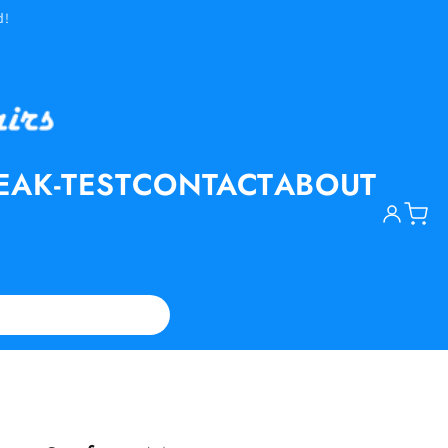
d!
EAK-TEST
CONTACT
ABOUT