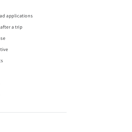
oad applications
fter a trip
use
tive
ts
s
s