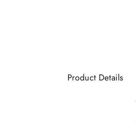
Product Details