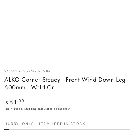
CARAVANSPARESANDREPAIRS
ALKO Corner Steady - Front Wind Down Leg -
600mm - Weld On
81
Regular
.00
$
price
Tax included.
Shipping
calculated at checkout.
HURRY, ONLY 1 ITEM LEFT IN STOCK!