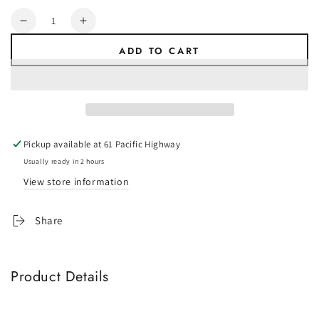
Quantity
Decrease
Increase
quantity
quantity
ADD TO CART
for
for
ALKO
ALKO
Corner
Corner
Steady
Steady
-
-
Front
Front
Pickup available at
61 Pacific Highway
Wind
Wind
Down
Down
Usually ready in 2 hours
Leg
Leg
View store information
-
-
600mm
600mm
Share
-
-
Weld
Weld
On
On
Product Details