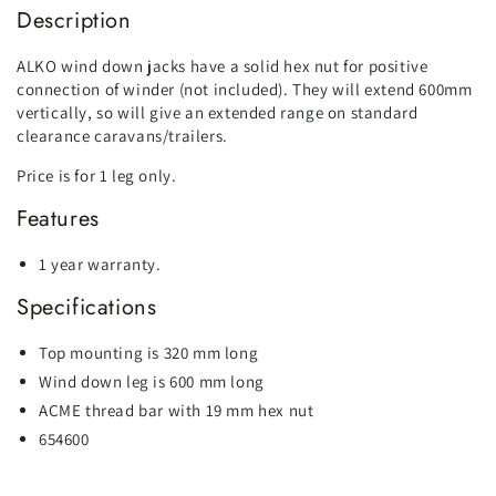
Description
ALKO wind down jacks have a solid hex nut for positive
connection of winder (not included). They will extend 600mm
vertically, so will give an extended range on standard
clearance caravans/trailers.
Price is for 1 leg only.
Features
1 year warranty.
Specifications
Top mounting is 320 mm long
Wind down leg is 600 mm long
ACME thread bar with 19 mm hex nut
654600