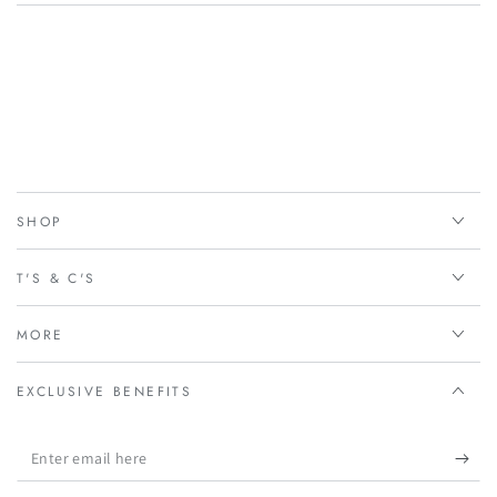
SHOP
T'S & C'S
MORE
EXCLUSIVE BENEFITS
Enter
email