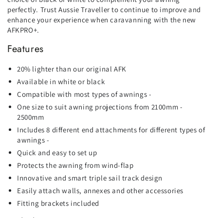
perfectly. Trust Aussie Traveller to continue to improve and
enhance your experience when caravanning with the new
AFKPRO+.
Features
20% lighter than our original AFK
Available in white or black
Compatible with most types of awnings -
One size to suit awning projections from 2100mm -
2500mm
Includes 8 different end attachments for different types of
awnings -
Quick and easy to set up
Protects the awning from wind-flap
Innovative and smart triple sail track design
Easily attach walls, annexes and other accessories
Fitting brackets included