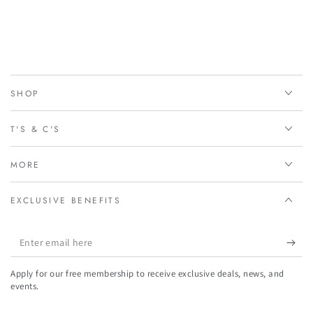
SHOP
T'S & C'S
MORE
EXCLUSIVE BENEFITS
Enter
email
Apply for our free membership to receive exclusive deals, news, and
here
events.