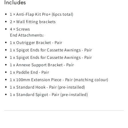
Includes
1 × Anti-Flap Kit Pro+ (6pcs total)
2 × Wall fitting brackets
4 × Screws
End Attachments:
1 x Outrigger Bracket - Pair
1 x Spigot Ends for Cassette Awnings - Pair
1 x Spigot Ends for Cassette Awnings - Pair
1 x Annexe Support Bracket - Pair
1 x Paddle End - Pair
1 x 100mm Extension Piece - Pair (matching colour)
1 x Standard Hook - Pair (pre-installed)
1 x Standard Spigot - Pair (pre-installed)