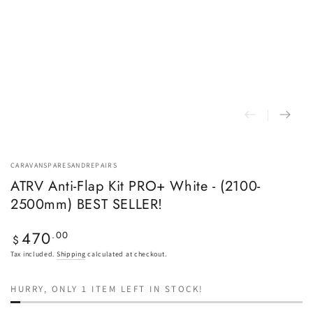
CARAVANSPARESANDREPAIRS
ATRV Anti-Flap Kit PRO+ White - (2100-
2500mm) BEST SELLER!
470
Regular
.00
$
price
Tax included.
Shipping
calculated at checkout.
HURRY, ONLY 1 ITEM LEFT IN STOCK!