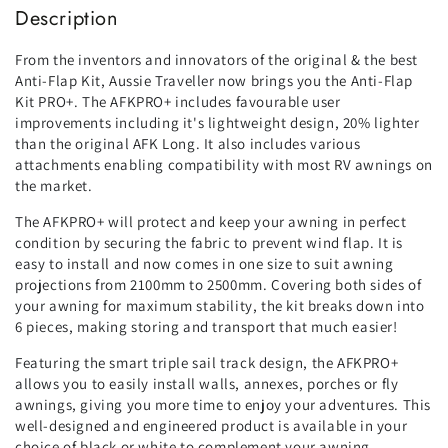
Description
From the inventors and innovators of the original & the best
Anti-Flap Kit, Aussie Traveller now brings you the Anti-Flap
Kit PRO+. The AFKPRO+ includes favourable user
improvements including it's lightweight design, 20% lighter
than the original AFK Long. It also includes various
attachments enabling compatibility with most RV awnings on
the market.
The AFKPRO+ will protect and keep your awning in perfect
condition by securing the fabric to prevent wind flap. It is
easy to install and now comes in one size to suit awning
projections from 2100mm to 2500mm. Covering both sides of
your awning for maximum stability, the kit breaks down into
6 pieces, making storing and transport that much easier!
Featuring the smart triple sail track design, the AFKPRO+
allows you to easily install walls, annexes, porches or fly
awnings, giving you more time to enjoy your adventures. This
well-designed and engineered product is available in your
choice of black or white to complement your awning