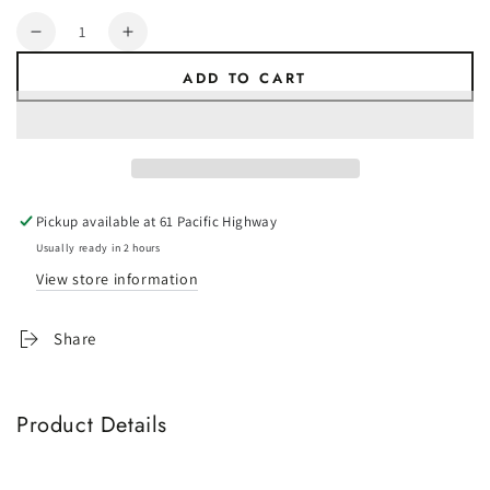
Quantity
Decrease
Increase
quantity
quantity
ADD TO CART
for
for
ATRV
ATRV
Anti-
Anti-
Flap
Flap
Kit
Kit
PRO+
PRO+
Pickup available at
61 Pacific Highway
White
White
-
-
Usually ready in 2 hours
(2100-
(2100-
View store information
2500mm)
2500mm)
BEST
BEST
Share
SELLER!
SELLER!
Product Details