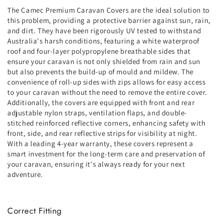
The Camec Premium Caravan Covers are the ideal solution to
this problem, providing a protective barrier against sun, rain,
and dirt. They have been rigorously UV tested to withstand
Australia's harsh conditions, featuring a white waterproof
roof and four-layer polypropylene breathable sides that
ensure your caravan is not only shielded from rain and sun
but also prevents the build-up of mould and mildew. The
convenience of roll-up sides with zips allows for easy access
to your caravan without the need to remove the entire cover.
Additionally, the covers are equipped with front and rear
adjustable nylon straps, ventilation flaps, and double-
stitched reinforced reflective corners, enhancing safety with
front, side, and rear reflective strips for visibility at night.
With a leading 4-year warranty, these covers represent a
smart investment for the long-term care and preservation of
your caravan, ensuring it's always ready for your next
adventure.
Correct Fitting