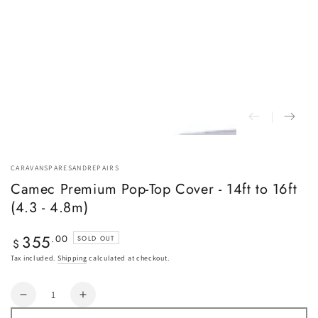
CARAVANSPARESANDREPAIRS
Camec Premium Pop-Top Cover - 14ft to 16ft
(4.3 - 4.8m)
355
Regular
.00
SOLD OUT
$
price
Tax included.
Shipping
calculated at checkout.
Quantity
Decrease
Increase
quantity
quantity