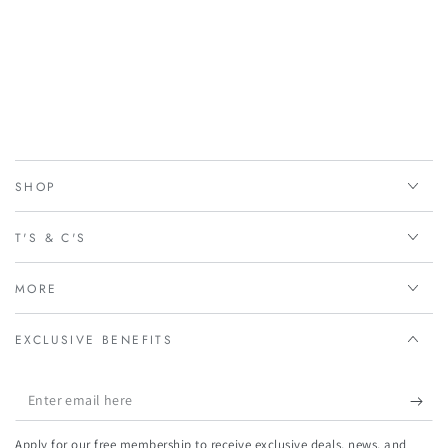
SHOP
T'S & C'S
MORE
EXCLUSIVE BENEFITS
Enter
email
Apply for our free membership to receive exclusive deals, news, and