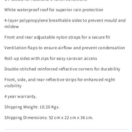
White waterproof roof for superior rain protection
4-layer polypropylene breathable sides to prevent mould and
mildew
Front and rear adjustable nylon straps for a secure fit
Ventilation flaps to ensure airflow and prevent condensation
Roll-up sides with zips for easy caravan access
Double-stitched reinforced reflective corners for durability
Front, side, and rear reflective strips for enhanced night
visibility
4 year warranty.
Shipping Weight: 10.20 Kgs.
Shipping Dimensions: 52 cm x 22 cm x 36 cm.