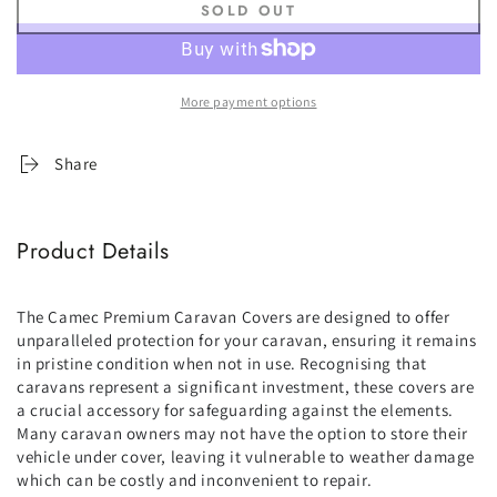
SOLD OUT
for
for
Camec
Camec
Premium
Premium
Pop-
Pop-
More payment options
Top
Top
Cover
Cover
-
-
Share
14ft
14ft
to
to
16ft
16ft
Product Details
(4.3
(4.3
-
-
4.8m)
4.8m)
The Camec Premium Caravan Covers are designed to offer
unparalleled protection for your caravan, ensuring it remains
in pristine condition when not in use. Recognising that
caravans represent a significant investment, these covers are
a crucial accessory for safeguarding against the elements.
Many caravan owners may not have the option to store their
vehicle under cover, leaving it vulnerable to weather damage
which can be costly and inconvenient to repair.