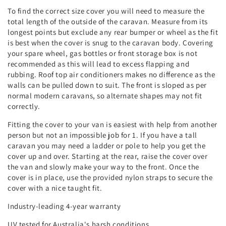
To find the correct size cover you will need to measure the
total length of the outside of the caravan. Measure from its
longest points but exclude any rear bumper or wheel as the fit
is best when the cover is snug to the caravan body. Covering
your spare wheel, gas bottles or front storage box is not
recommended as this will lead to excess flapping and
rubbing. Roof top air conditioners makes no difference as the
walls can be pulled down to suit. The front is sloped as per
normal modern caravans, so alternate shapes may not fit
correctly.
Fitting the cover to your van is easiest with help from another
person but not an impossible job for 1. If you have a tall
caravan you may need a ladder or pole to help you get the
cover up and over. Starting at the rear, raise the cover over
the van and slowly make your way to the front. Once the
cover is in place, use the provided nylon straps to secure the
cover with a nice taught fit.
Industry-leading 4-year warranty
UV tested for Australia's harsh conditions