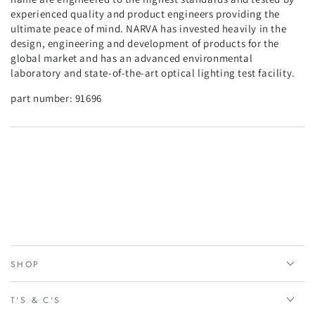
experienced quality and product engineers providing the
ultimate peace of mind. NARVA has invested heavily in the
design, engineering and development of products for the
global market and has an advanced environmental
laboratory and state-of-the-art optical lighting test facility.
part number:
91696
SHOP
T'S & C'S