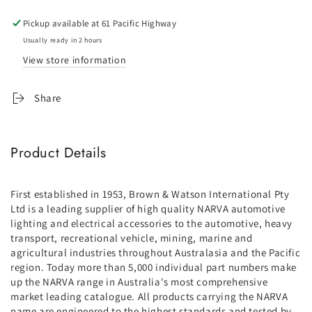
housing
housing
Pickup available at
61 Pacific Highway
Usually ready in 2 hours
View store information
Share
Product Details
First established in 1953, Brown & Watson International Pty
Ltd is a leading supplier of high quality NARVA automotive
lighting and electrical accessories to the automotive, heavy
transport, recreational vehicle, mining, marine and
agricultural industries throughout Australasia and the Pacific
region. Today more than 5,000 individual part numbers make
up the NARVA range in Australia's most comprehensive
market leading catalogue. All products carrying the NARVA
name are engineered to the highest standards and tested by