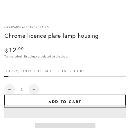
CARAVANSPARESANDREPAIRS
Chrome licence plate lamp housing
12
Regular
.00
$
price
Tax included.
Shipping
calculated at checkout.
HURRY, ONLY 1 ITEM LEFT IN STOCK!
Quantity
Decrease
Increase
quantity
quantity
ADD TO CART
for
for
Chrome
Chrome
licence
licence
plate
plate
lamp
lamp