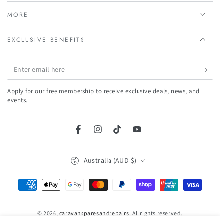
MORE
EXCLUSIVE BENEFITS
Enter
email
Apply for our free membership to receive exclusive deals, news, and
here
events.
Facebook
Instagram
TikTok
YouTube
Country/region
Australia (AUD $)
Payment
methods
© 2026,
caravansparesandrepairs
. All rights reserved.