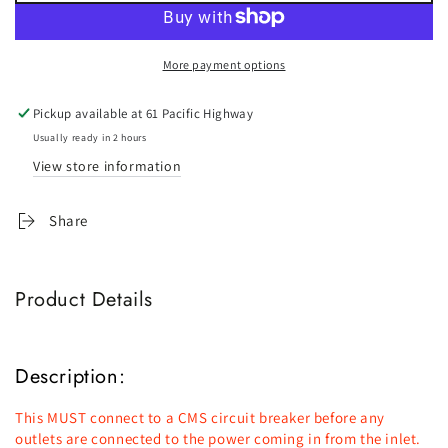
CMS
CMS
J-
J-
Series
Series
More payment options
Power
Power
Inlet
Inlet
Pickup available at
61 Pacific Highway
15AMP
15AMP
-
-
Usually ready in 2 hours
Black
Black
View store information
Share
Product Details
Description:
This MUST connect to a CMS circuit breaker before any
outlets are connected to the power coming in from the inlet.