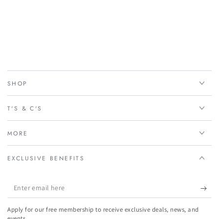
SHOP
T'S & C'S
MORE
EXCLUSIVE BENEFITS
Enter
email
Apply for our free membership to receive exclusive deals, news, and
here
events.