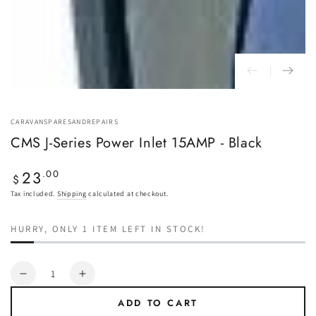
CARAVANSPARESANDREPAIRS
CMS J-Series Power Inlet 15AMP - Black
23
Regular
.00
$
price
Tax included.
Shipping
calculated at checkout.
HURRY, ONLY 1 ITEM LEFT IN STOCK!
Quantity
Decrease
Increase
quantity
quantity
ADD TO CART
for
for