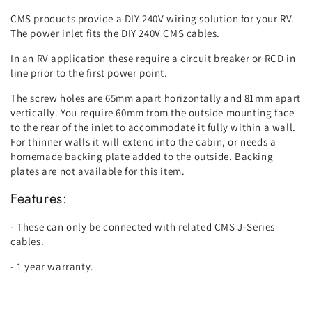
CMS products provide a DIY 240V wiring solution for your RV.
The power inlet fits the DIY 240V CMS cables.
In an RV application these require a circuit breaker or RCD in
line prior to the first power point.
The screw holes are 65mm apart horizontally and 81mm apart
vertically. You require 60mm from the outside mounting face
to the rear of the inlet to accommodate it fully within a wall.
For thinner walls it will extend into the cabin, or needs a
homemade backing plate added to the outside. Backing
plates are not available for this item.
Features:
- These can only be connected with related CMS J-Series
cables.
- 1 year warranty.