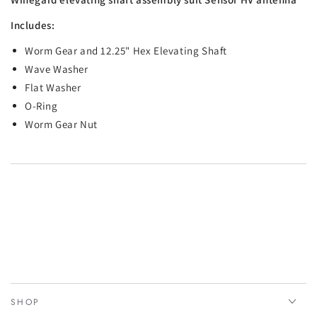
Includes:
Worm Gear and 12.25" Hex Elevating Shaft
Wave Washer
Flat Washer
O-Ring
Worm Gear Nut
SHOP