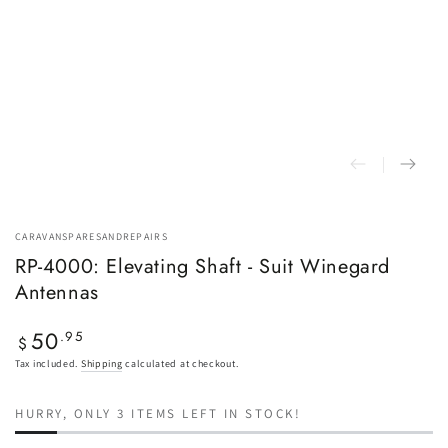
CARAVANSPARESANDREPAIRS
RP-4000: Elevating Shaft - Suit Winegard
Antennas
50
Regular
.95
$
price
Tax included.
Shipping
calculated at checkout.
HURRY, ONLY 3 ITEMS LEFT IN STOCK!