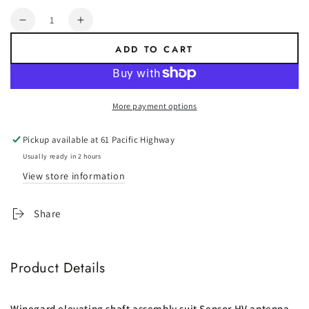
Quantity
Decrease
Increase
quantity
quantity
ADD TO CART
for
for
RP-
RP-
4000:
4000:
Elevating
Elevating
More payment options
Shaft
Shaft
-
-
Pickup available at
61 Pacific Highway
Suit
Suit
Winegard
Winegard
Usually ready in 2 hours
Antennas
Antennas
View store information
Share
Product Details
Winegard elevating shaft assembly suit Sensor HV antenna