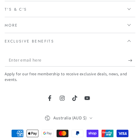
T'S & C'S
MORE
EXCLUSIVE BENEFITS
Enter
email
Apply for our free membership to receive exclusive deals, news, and
here
events.
Facebook
Instagram
TikTok
YouTube
Country/region
Australia (AUD $)
Payment