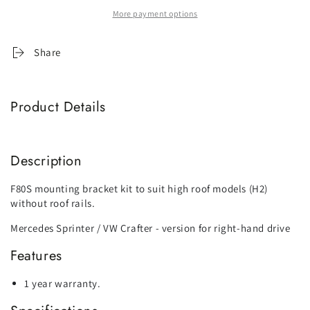
Fiamma
Fiamma
More payment options
F80
F80
Mounting
Mounting
Bracket
Bracket
Share
Kit
Kit
-
-
Suit
Suit
Product Details
Mercedes
Mercedes
Sprinter
Sprinter
/
/
VW
VW
Description
Crafter
Crafter
High
High
F80S mounting bracket kit to suit high roof models (H2)
Roof
Roof
without roof rails.
Mercedes Sprinter / VW Crafter - version for right-hand drive
Features
1 year warranty.