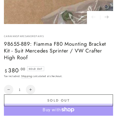
CARAVANSPARESANDREPAIRS
98655-889: Fiamma F80 Mounting Bracket
Kit - Suit Mercedes Sprinter / VW Crafter
High Roof
380
Regular
.00
SOLD OUT
$
price
Tax included.
Shipping
calculated at checkout.
Quantity
Decrease
Increase
quantity
quantity
SOLD OUT
for
for
98655-
98655-
889:
889: