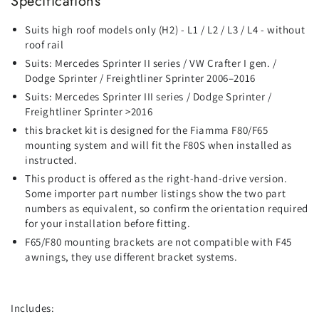
Specifications
Suits high roof models only (H2) - L1 / L2 / L3 / L4 - without
roof rail
Suits: Mercedes Sprinter II series / VW Crafter I gen. /
Dodge Sprinter / Freightliner Sprinter 2006–2016
Suits: Mercedes Sprinter III series / Dodge Sprinter /
Freightliner Sprinter >2016
this bracket kit is designed for the Fiamma F80/F65
mounting system and will fit the F80S when installed as
instructed.
This product is offered as the right‑hand‑drive version.
Some importer part number listings show the two part
numbers as equivalent, so confirm the orientation required
for your installation before fitting.
F65/F80 mounting brackets are not compatible with F45
awnings, they use different bracket systems.
Includes: