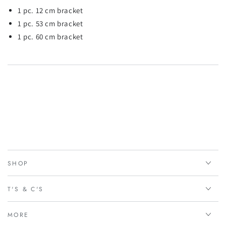
1 pc. 12 cm bracket
1 pc. 53 cm bracket
1 pc. 60 cm bracket
SHOP
T'S & C'S
MORE