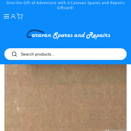
Give the Gift of Adventure with a Caravan Spares and Repairs
SKIP TO
Giftcard!
CONTENT
SKIP TO PRODUCT
INFORMATION