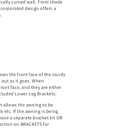
ically curved wall. From shade
ncorporated design offers a
.
ws the front face of the sturdy
c out as it goes. When
ront face, and they are either
ncluded Lower Leg Brackets.
h allows the awning to be
 etc. If the awning is being
chase a separate bracket kit OR
section on BRACKETS for