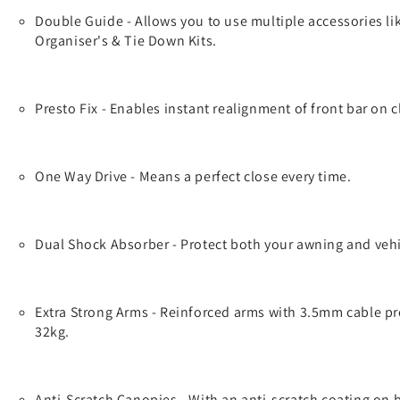
Double Guide - Allows you to use multiple accessories li
Organiser's & Tie Down Kits.
Presto Fix - Enables instant realignment of front bar on c
One Way Drive - Means a perfect close every time.
Dual Shock Absorber - Protect both your awning and vehi
Extra Strong Arms - Reinforced arms with 3.5mm cable pro
32kg.
Anti-Scratch Canopies - With an anti-scratch coating on 