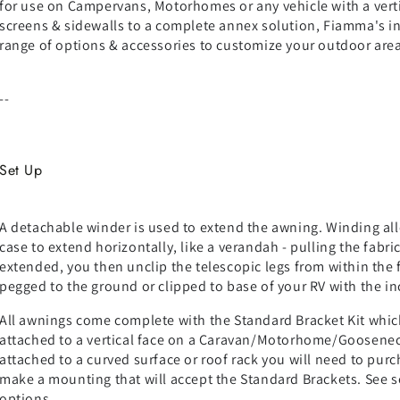
for use on Campervans, Motorhomes or any vehicle with a vert
screens & sidewalls to a complete annex solution, Fiamma's i
range of options & accessories to customize your outdoor area
--
Set Up
A detachable winder is used to extend the awning. Winding allo
case to extend horizontally, like a verandah - pulling the fabri
extended, you then unclip the telescopic legs from within the f
pegged to the ground or clipped to base of your RV with the i
All awnings come complete with the Standard Bracket Kit whic
attached to a vertical face on a Caravan/Motorhome/Gooseneck
attached to a curved surface or roof rack you will need to pur
make a mounting that will accept the Standard Brackets. See 
options.