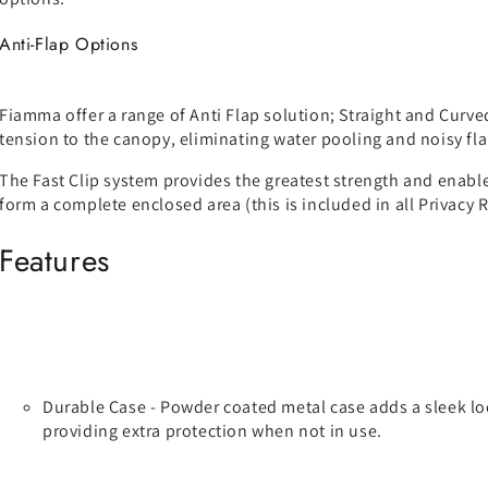
Anti-Flap Options
Fiamma offer a range of Anti Flap solution; Straight and Curve
tension to the canopy, eliminating water pooling and noisy fl
The Fast Clip system provides the greatest strength and enable
form a complete enclosed area (this is included in all Privacy 
Features
Durable Case - Powder coated metal case adds a sleek lo
providing extra protection when not in use.