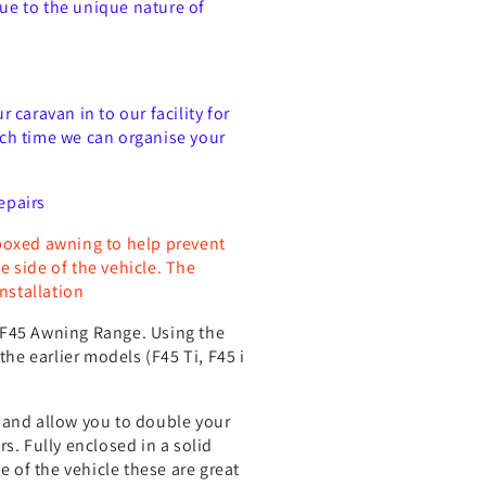
Due to the unique nature of
caravan in to our facility for
such time we can organise your
epairs
boxed awning to help prevent
 side of the vehicle. The
nstallation
ma F45 Awning Range. Using the
the earlier models (F45 Ti, F45 i
 and allow you to double your
s. Fully enclosed in a solid
of the vehicle these are great