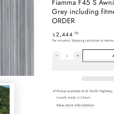
Fiamma F45 S Awnin
Grey including fit
ORDER
2,444
Regular
.70
$
price
Tax included.
Shipping
calculated at checko
Quantity
Decrease
Increase
quantity
quantity
for
for
Fiamma
Fiamma
F45
F45
S
S
Awning
Awning
Pickup available at
61 Pacific Highway
-
-
Usually ready in 2 hours
2.6m
2.6m
View store information
-
-
Royal
Royal