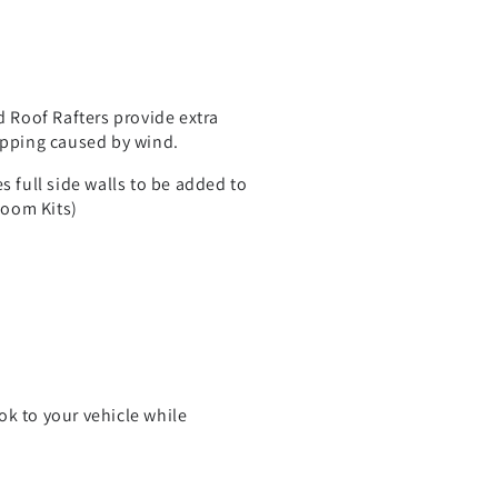
d Roof Rafters provide extra
apping caused by wind.
s full side walls to be added to
Room Kits)
ok to your vehicle while