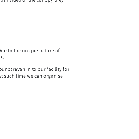
 Due to the unique nature of
s.
r caravan in to our facility for
 At such time we can organise