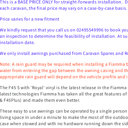
This is a BASE PRICE ONLY for straight-forwards installation. 
each caravan, the final price may vary on a case-by-case basis.
Price varies for a new fitment
We kindly request that you call us on 02495549996 to book your 
an inspection to determine the feasibility of installation. At 
installation date.
We only install awnings purchased from Caravan Spares and R
Note: A rain guard may be required when installing a Fiamma 
water from entering the gap between the awning casing and the
appropriate rain guard will depend on the vehicle profile and i
The F45 S with 'Royal' vinyl is the latest release in the Fiam
latest technologies Fiamma has taken all the great features of 
& F45Plus) and made them even better.
These easy to use awnings can be operated by a single person
living space in under a minute to make the most of the outdoor
case when stowed and with no hardware running down the side 