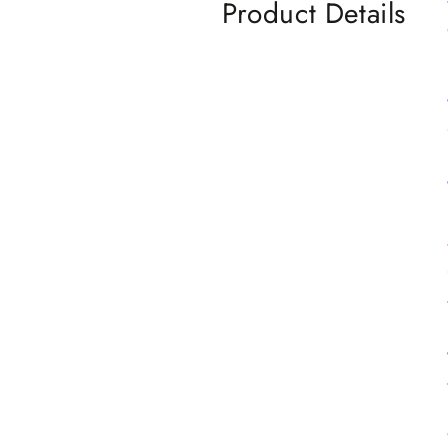
Product Details