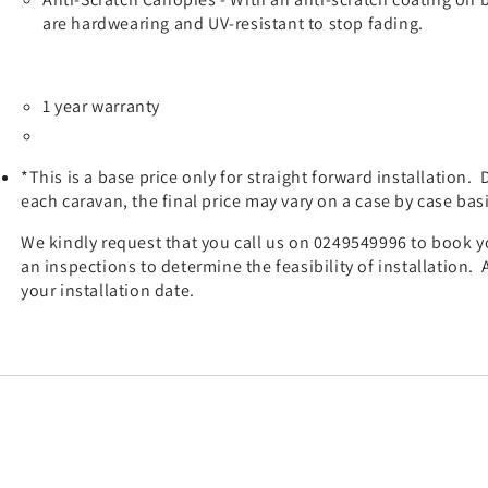
are hardwearing and UV-resistant to stop fading.
1 year warranty
*This is a base price only for straight forward installation.
each caravan, the final price may vary on a case by case basi
We kindly request that you call us on 0249549996 to book you
an inspections to determine the feasibility of installation.
your installation date.