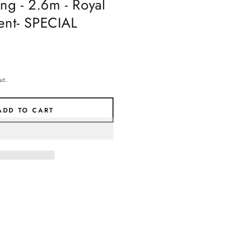
g - 2.6m - Royal
ment- SPECIAL
ut.
ADD TO CART