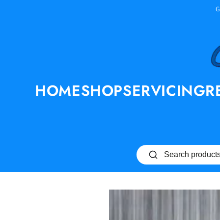
SKIP TO
G
CONTENT
HOME
SHOP
SERVICING
R
SKIP TO PRODUCT
INFORMATION