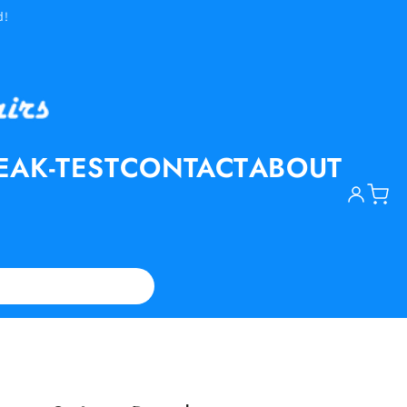
d!
EAK-TEST
CONTACT
ABOUT