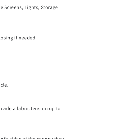
ke Screens, Lights, Storage
losing if needed.
cle.
vide a fabric tension up to
both sides of the canopy they