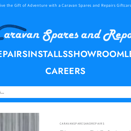
ive the Gift of Adventure with a Caravan Spares and Repairs Giftcar
EPAIRS
INSTALLS
SHOWROOM
L
CAREERS
CARAVANSPARESANDREPAIRS