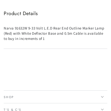
Product Details
Narva 91632W 9-33 Volt L.E.D Rear End Outline Marker Lamp
(Red) with White Deflector Base and 0.5m Cable is available
to buy in increments of 1
SHOP
T'S & C'S