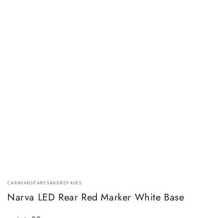
CARAVANSPARESANDREPAIRS
Narva LED Rear Red Marker White Base