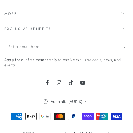
MORE
EXCLUSIVE BENEFITS
Enter
email
Apply for our free membership to receive exclusive deals, news, and
here
events.
Facebook
Instagram
TikTok
YouTube
Country/region
Australia (AUD $)
Payment
methods