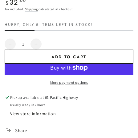
32
Regular
.00
$
price
Tax included.
Shipping
calculated at checkout.
HURRY, ONLY 6 ITEMS LEFT IN STOCK!
Quantity
Decrease
Increase
quantity
quantity
ADD TO CART
for
for
Narva
Narva
LED
LED
Rear
Rear
More payment options
Red
Red
Marker
Marker
Pickup available at
61 Pacific Highway
White
White
Base
Base
Usually ready in 2 hours
View store information
Share