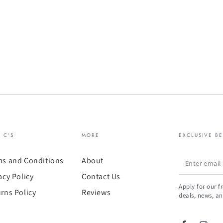
& C'S
MORE
EXCLUSIVE BE
Enter
ms and Conditions
About
email
acy Policy
Contact Us
Apply for our f
here
rns Policy
Reviews
deals, news, an