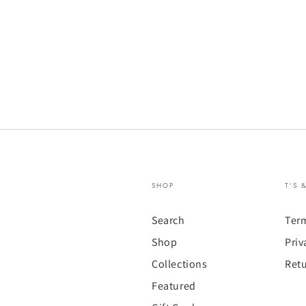
SHOP
T'S 
Search
Ter
Shop
Priv
Collections
Retu
Featured