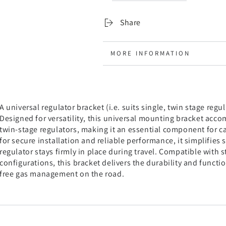
and
and
Double
Double
Share
MORE INFORMATION
VIEW IMAGES
A universal regulator bracket (i.e. suits single, twin stage regu
Designed for versatility, this universal mounting bracket ac
twin-stage regulators, making it an essential component for 
for secure installation and reliable performance, it simplifies
regulator stays firmly in place during travel. Compatible with
configurations, this bracket delivers the durability and functio
free gas management on the road.