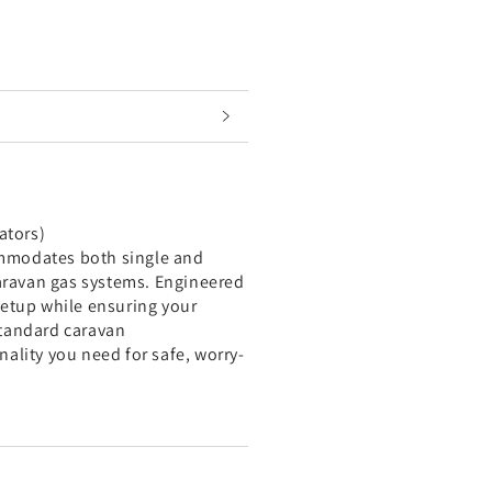
lators)
commodates both single and
caravan gas systems. Engineered
 setup while ensuring your
 standard caravan
nality you need for safe, worry-