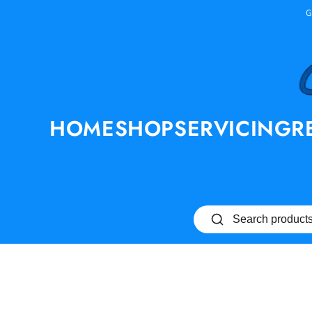
SKIP TO
G
CONTENT
HOME
SHOP
SERVICING
R
SKIP TO PRODUCT
INFORMATION