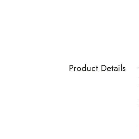
Product Details