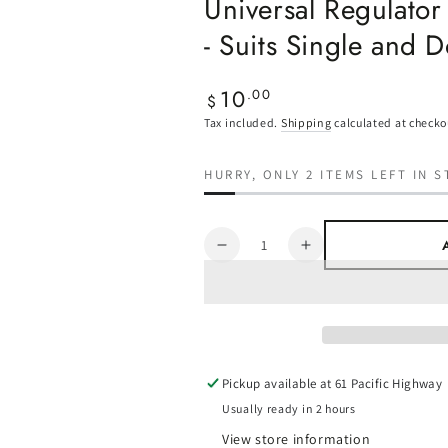
Universal Regulator
- Suits Single and 
10
Regular
.00
$
price
Tax included.
Shipping
calculated at checko
HURRY, ONLY 2 ITEMS LEFT IN S
Quantity
Decrease
Increase
quantity
quantity
for
for
Universal
Universal
Regulator
Regulator
Mounting
Mounting
Bracket
Bracket
Pickup available at
61 Pacific Highway
-
-
Usually ready in 2 hours
Suits
Suits
View store information
Single
Single