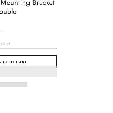
 Mounting Bracket
Double
ut.
TOCK!
ADD TO CART