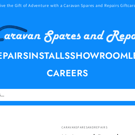
ive the Gift of Adventure with a Caravan Spares and Repairs Giftcar
EPAIRS
INSTALLS
SHOWROOM
L
CAREERS
CARAVANSPARESANDREPAIRS