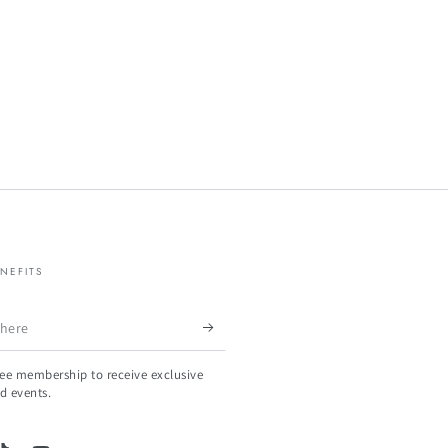
NEFITS
ree membership to receive exclusive
d events.