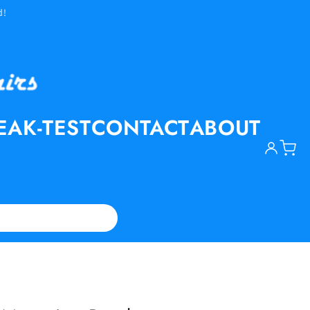
d!
EAK-TEST
CONTACT
ABOUT