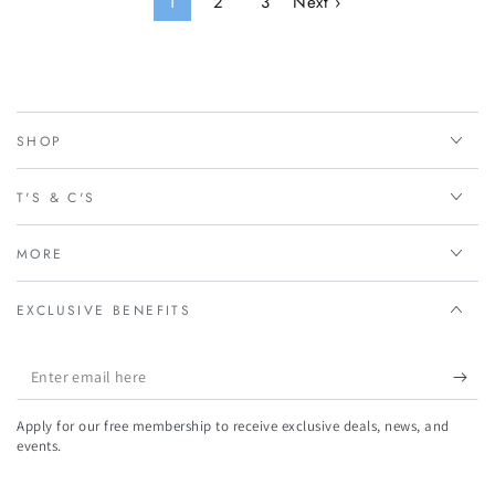
1
2
3
Next ›
SHOP
T'S & C'S
MORE
EXCLUSIVE BENEFITS
Enter
email
Apply for our free membership to receive exclusive deals, news, and
here
events.