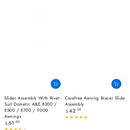
Slider Assembly With Rivet -
Carefree Awning Bracer Slide
Suit Dometic A&E 8300 /
Assembly
8500 / 8700 / 9000
Regular
42
.00
$
price
Awnings
Regular
61
.00
$
price