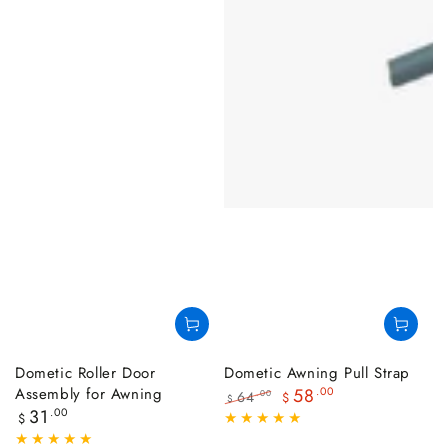
Dometic Roller Door
Dometic Awning Pull Strap
Assembly for Awning
58
.00
64
.00
$
$
Regular
31
.00
Regular
Sale
$
price
price
price