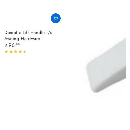
Dometic Lift Handle t/s
Awning Hardware
Regular
96
.00
$
price