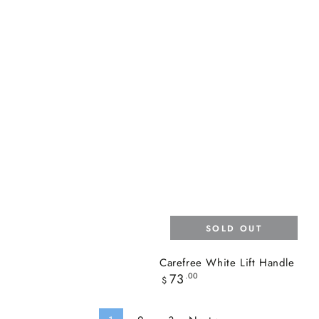
SOLD OUT
Carefree White Lift Handle
Regular
73
.00
$
price