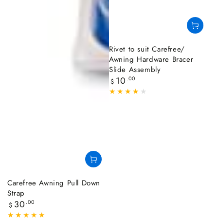
Rivet to suit Carefree/
Awning Hardware Bracer
Slide Assembly
Regular
10
.00
$
price
Carefree Awning Pull Down
Strap
Regular
30
.00
$
price